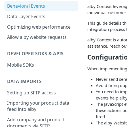
alby-single-button-embed
alby-conversation-prompt
Behavioral Events
alby Context leverag
individual customer
alby-questionnaire
alby-chatbot
Data Layer Events
This guide details t
alby-single-button-embed
Optimizing web performance
integration process 
alby-questionnaire
Allow alby website requests
alby Context is auto
assistance, reach ou
DEVELOPER SDKS & APIS
Configurati
Mobile SDKs
When implementing t
Never send sens
DATA IMPORTS
Avoid firing dup
You need to imp
Setting up SFTP access
events help alb
Importing your product data
The JavaScript 
feed into alby
these actions oc
fired.
Add company and product
The alby Website
documents via SFTP