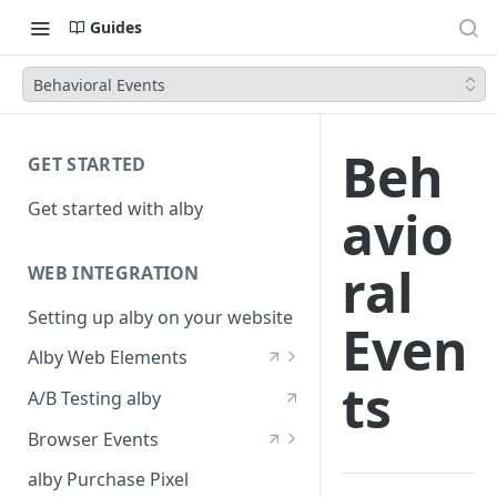
Guides
Behavioral Events
Beh
GET STARTED
Get started with alby
avio
ral
WEB INTEGRATION
Setting up alby on your website
Even
Alby Web Elements
ts
alby-generative-qa
A/B Testing alby
alby-chatbot
Browser Events
alby-conversation-prompt
alby-generative-qa
alby Purchase Pixel